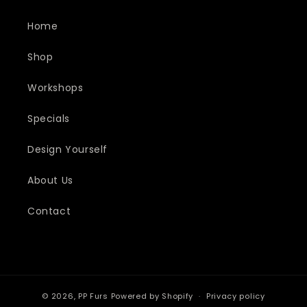
Home
Shop
Workshops
Specials
Design Yourself
About Us
Contact
© 2026,
PP Furs
Powered by Shopify
Privacy policy