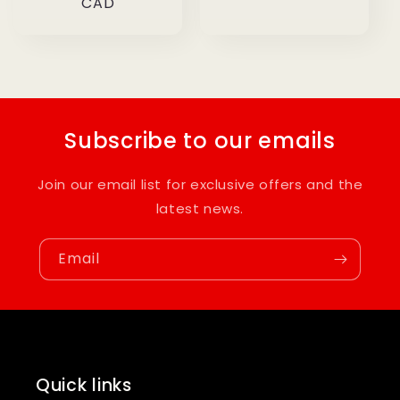
price
CAD
Subscribe to our emails
Join our email list for exclusive offers and the
latest news.
Email
Quick links