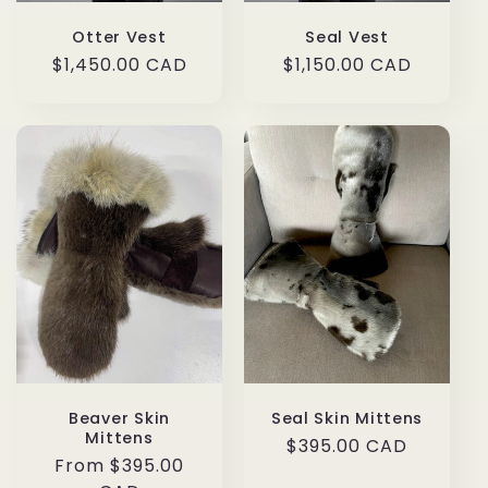
Otter Vest
Seal Vest
Regular
$1,450.00 CAD
Regular
$1,150.00 CAD
price
price
Beaver Skin
Seal Skin Mittens
Mittens
Regular
$395.00 CAD
Regular
From $395.00
price