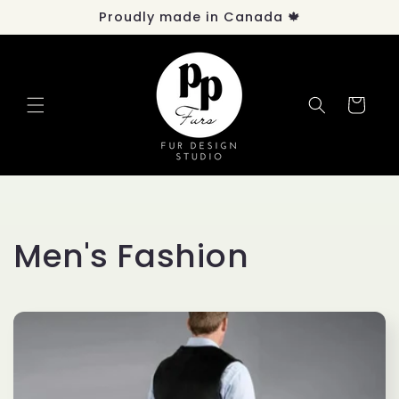
Skip to
Proudly made in Canada 🍁
content
Cart
C
Men's Fashion
o
l
l